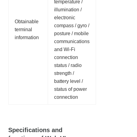
temperature /
illumination /
electronic
Obtainable
compass / gyro /
terminal
posture / mobile
information
communications
and Wi-Fi
connection
status / radio
strength /
battery level /
status of power
connection
Specifications and