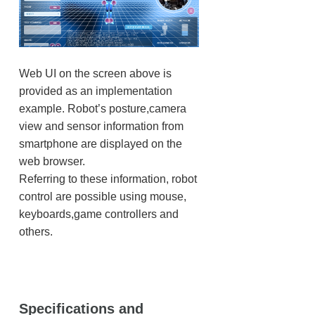
Web UI on the screen above is
provided as an implementation
example. Robot’s posture,camera
view and sensor information from
smartphone are displayed on the
web browser.
Referring to these information, robot
control are possible using mouse,
keyboards,game controllers and
others.
Specifications and