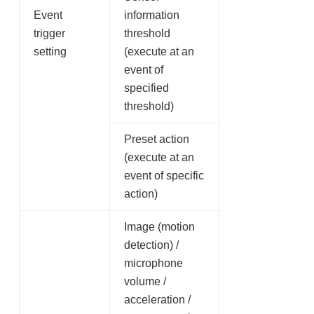
Event
information
trigger
threshold
setting
(execute at an
event of
specified
threshold)
Preset action
(execute at an
event of specific
action)
Image (motion
detection) /
microphone
volume /
acceleration /