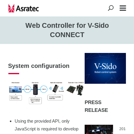
Web Controller for V-Sido
CONNECT
System configuration
PRESS
RELEASE
Using the provided API, only
JavaScript is required to develop
2018.04