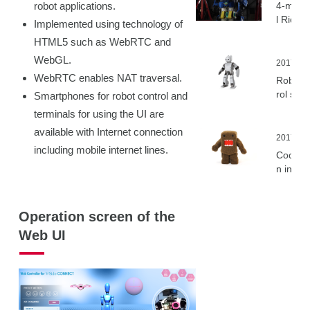
robot applications.
4-meter
l Ridabl
Implemented using technology of
ansfor
HTML5 such as WebRTC and
Humano
WebGL.
Robot “
2017.11.
eite RI
WebRTC enables NAT traversal.
Robot c
Unveile
rol sys
Smartphones for robot control and
V-Sido
terminals for using the UI are
compati
available with Internet connection
with “
2017.08
including mobile internet lines.
OTIS O
Cooper
from R
n in de
is
pment 
HK mas
charact
Operation screen of the
“Domo”
Web UI
bot