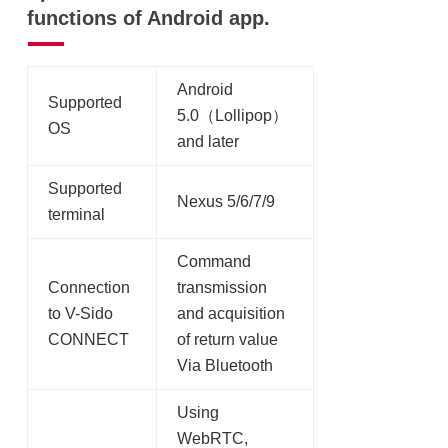
functions of Android app.
Android
Supported
5.0（Lollipop）
OS
and later
Supported
Nexus 5/6/7/9
terminal
Command
Connection
transmission
to V-Sido
and acquisition
CONNECT
of return value
Via Bluetooth
Using
WebRTC,