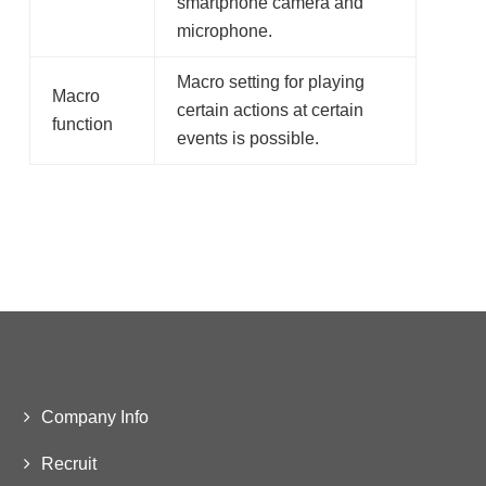
smartphone camera and
microphone.
Macro setting for playing
Macro
certain actions at certain
function
events is possible.
Company Info
Recruit