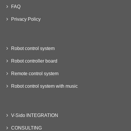
FAQ
Privacy Policy
Robot control system
Robot controller board
Remote control system
Robot control system with music
V-Sido INTEGRATION
CONSULTING