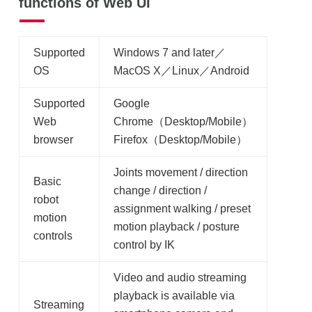
functions of Web UI
Supported
Windows 7 and later／
OS
MacOS X／Linux／Android
Supported
Google
Web
Chrome（Desktop/Mobile）
browser
Firefox（Desktop/Mobile）
Joints movement / direction
Basic
change / direction /
robot
assignment walking / preset
motion
motion playback / posture
controls
control by IK
Video and audio streaming
playback is available via
Streaming