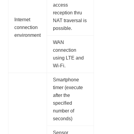
access
reception thru
Internet
NAT traversal is
connection
possible.
environment
WAN
connection
using LTE and
Wi-Fi.
Smartphone
timer (execute
after the
specified
number of
seconds)
Sensor