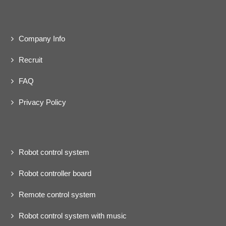
Company Info
Recruit
FAQ
Privacy Policy
Robot control system
Robot controller board
Remote control system
Robot control system with music