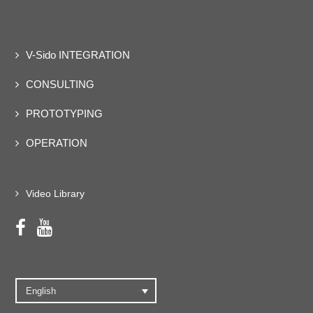
V-Sido INTEGRATION
CONSULTING
PROTOTYPING
OPERATION
Video Library
English