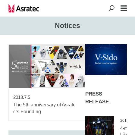
Notices
PRESS
2018.7.5
RELEASE
The 5th anniversary of Asrate
c’s Founding
2018.04
4-meter
l Ridabl